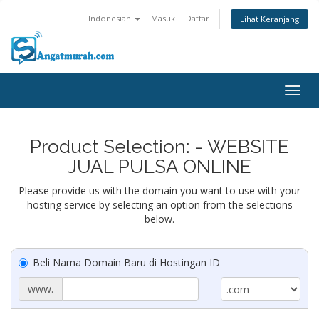
Indonesian
Masuk
Daftar
Lihat Keranjang
Togg
navig
Product Selection: - WEBSITE
JUAL PULSA ONLINE
Please provide us with the domain you want to use with your
hosting service by selecting an option from the selections
below.
Beli Nama Domain Baru di Hostingan ID
www.