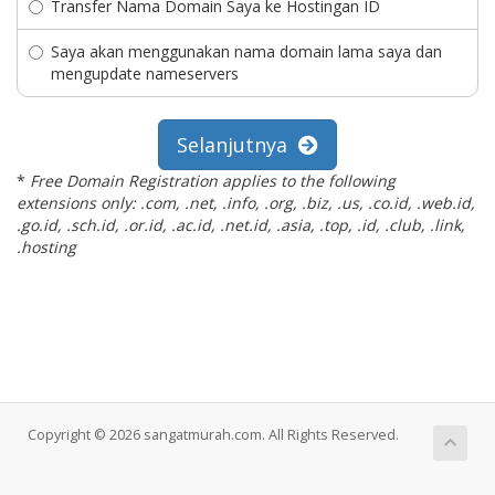
Transfer Nama Domain Saya ke Hostingan ID
Saya akan menggunakan nama domain lama saya dan
mengupdate nameservers
Selanjutnya
*
Free Domain Registration applies to the following
extensions only: .com, .net, .info, .org, .biz, .us, .co.id, .web.id,
.go.id, .sch.id, .or.id, .ac.id, .net.id, .asia, .top, .id, .club, .link,
.hosting
Copyright © 2026 sangatmurah.com. All Rights Reserved.